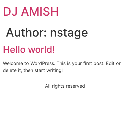
DJ AMISH
Author:
nstage
Hello world!
Welcome to WordPress. This is your first post. Edit or
delete it, then start writing!
All rights reserved